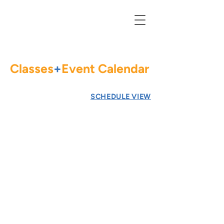
Classes
+
Event Calendar
Go to
SCHEDULE VIEW