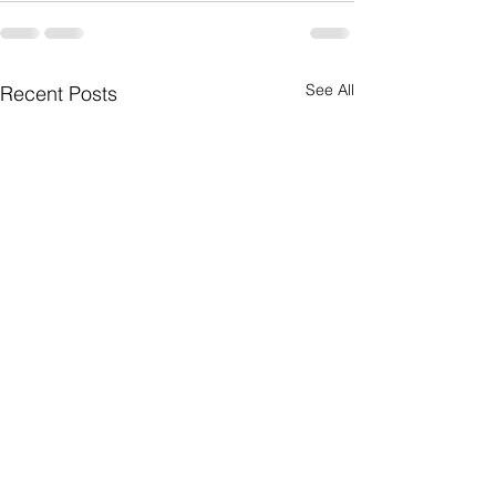
See All
Recent Posts