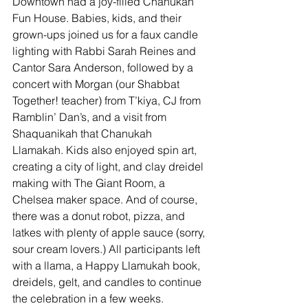
Downtown had a joy-filled Chanukah 
Fun House. Babies, kids, and their 
grown-ups joined us for a faux candle 
lighting with Rabbi Sarah Reines and 
Cantor Sara Anderson, followed by a 
concert with Morgan (our Shabbat 
Together! teacher) from T’kiya, CJ from 
Ramblin’ Dan’s, and a visit from 
Shaquanikah that Chanukah 
Llamakah. Kids also enjoyed spin art, 
creating a city of light, and clay dreidel 
making with The Giant Room, a 
Chelsea maker space. And of course, 
there was a donut robot, pizza, and 
latkes with plenty of apple sauce (sorry, 
sour cream lovers.) All participants left 
with a llama, a Happy Llamukah book, 
dreidels, gelt, and candles to continue 
the celebration in a few weeks.