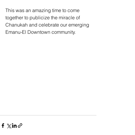
This was an amazing time to come 
together to publicize the miracle of 
Chanukah and celebrate our emerging 
Emanu-El Downtown community.