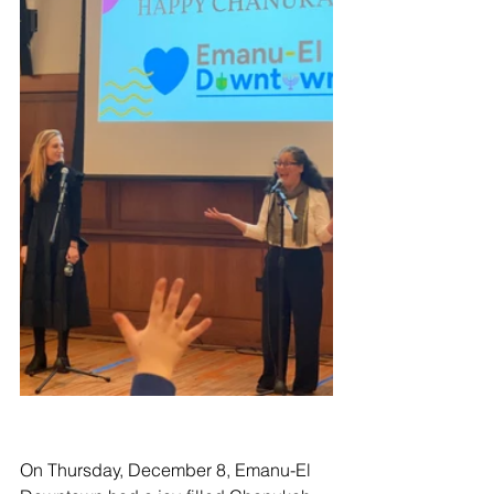
On Thursday, December 8, Emanu-El 