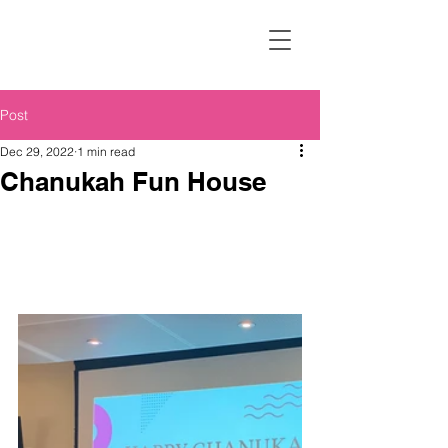
Post
Dec 29, 2022
1 min read
Chanukah Fun House