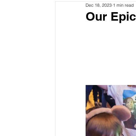
Dec 18, 2023
1 min read
Our Epic