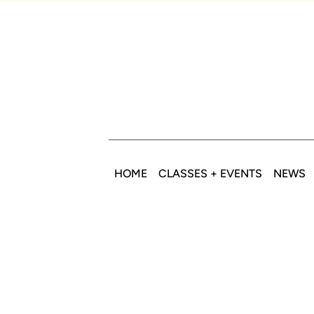
HOME
CLASSES + EVENTS
NEWS