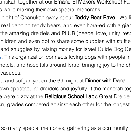
anukah together at our
 Emanu-El Makers Workshop
! Fa
es while making their own special menorahs. 
 night of Chanukah away at our 
Teddy Bear Rave
!  We l
 real dancing teddy bears, and even hora-ed with a gian
 the amazing dreidels and PLUR (peace, love, unity, res
hildren and even got to share some cuddles with stuffie
t and snuggles by raising money for Israel Guide Dog Ce
s
. This organization connects loving dogs with people i
 hotels, and hospitals around Israel bringing joy to the ch
vacuees.
a and sufganiyot on the 6th night at 
Dinner with Dana
. 
own spectacular dreidels and joyfully lit the menorah tog
e were dizzy at the 
Religious School Lab
’s Great Dreidel
ion, grades competed against each other for the longest
 so many special memories, 
gathering as a community t